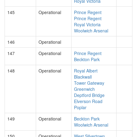
Royal Victoria
145
Operational
Prince Regent
Prince Regent
Royal Victoria
Woolwich Arsenal
146
Operational
147
Operational
Prince Regent
Beckton Park
148
Operational
Royal Albert
Blackwall
Tower Gateway
Greenwich
Deptford Bridge
Elverson Road
Poplar
149
Operational
Beckton Park
Woolwich Arsenal
150
Operational
West Silvertown