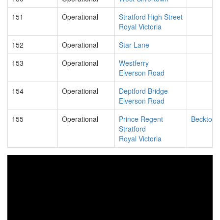
151
Operational
Stratford High Street
Royal Victoria
152
Operational
Star Lane
153
Operational
Westferry
Elverson Road
154
Operational
Deptford Bridge
Elverson Road
155
Operational
Prince Regent
Beckton
Stratford
Royal Victoria