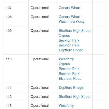
107
Operational
Canary Wharf
108
Operational
Canary Wharf
West India Quay
109
Operational
Stratford High Street
Cyprus
Beckton Park
Beckton Park
Deptford Bridge
110
Operational
Westferry
Cyprus
Beckton Park
Beckton Park
Elverson Road
111
Operational
Deptford Bridge
112
Operational
Stratford High Street
113
Operational
Westferry