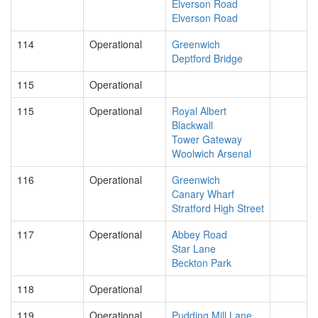
Elverson Road
Elverson Road
114
Operational
Greenwich
Deptford Bridge
115
Operational
115
Operational
Royal Albert
Blackwall
Tower Gateway
Woolwich Arsenal
116
Operational
Greenwich
Canary Wharf
Stratford High Street
117
Operational
Abbey Road
Star Lane
Beckton Park
118
Operational
119
Operational
Pudding Mill Lane