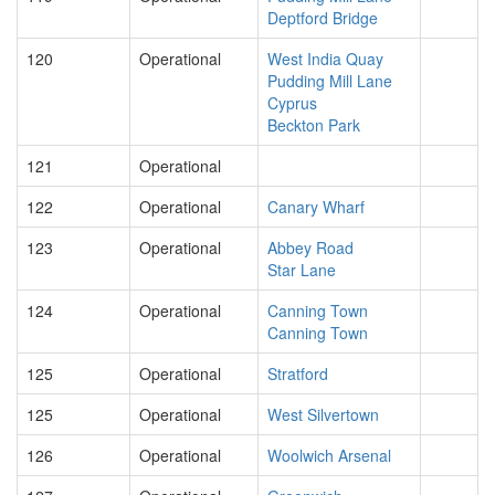
Deptford Bridge
120
Operational
West India Quay
Pudding Mill Lane
Cyprus
Beckton Park
121
Operational
122
Operational
Canary Wharf
123
Operational
Abbey Road
Star Lane
124
Operational
Canning Town
Canning Town
125
Operational
Stratford
125
Operational
West Silvertown
126
Operational
Woolwich Arsenal