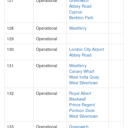
127
Operational
Greenwich
Abbey Road
Cyprus
Beckton Park
128
Operational
Westferry
129
Operational
130
Operational
London City Airport
Abbey Road
131
Operational
Westferry
Canary Wharf
West India Quay
West Silvertown
132
Operational
Royal Albert
Blackwall
Prince Regent
Pontoon Dock
West Silvertown
133
Operational
Greenwich