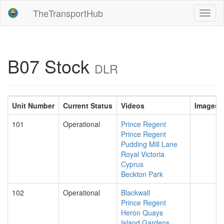
TheTransportHub
Toggl
naviga
B07 Stock
DLR
Unit Number
Current Status
Videos
Images
101
Operational
Prince Regent
Prince Regent
Pudding Mill Lane
Royal Victoria
Cyprus
Beckton Park
102
Operational
Blackwall
Prince Regent
Heron Quays
Island Gardens