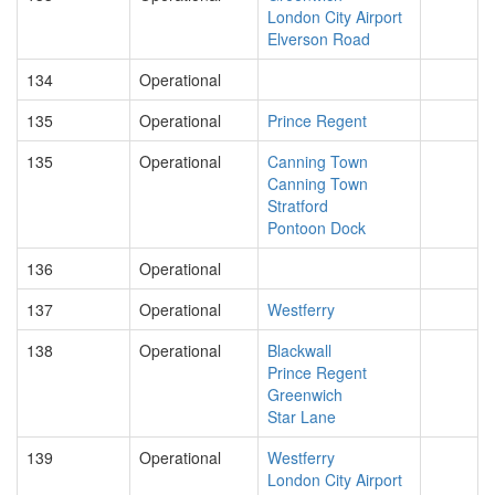
London City Airport
Elverson Road
134
Operational
135
Operational
Prince Regent
135
Operational
Canning Town
Canning Town
Stratford
Pontoon Dock
136
Operational
137
Operational
Westferry
138
Operational
Blackwall
Prince Regent
Greenwich
Star Lane
139
Operational
Westferry
London City Airport