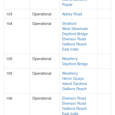
Poplar
103
Operational
Abbey Road
104
Operational
Stratford
West Silvertown
Deptford Bridge
Elverson Road
Gallions Reach
East India
105
Operational
Westferry
Deptford Bridge
105
Operational
Westferry
Heron Quays
Island Gardens
Gallions Reach
106
Operational
Elverson Road
Elverson Road
Gallions Reach
East India