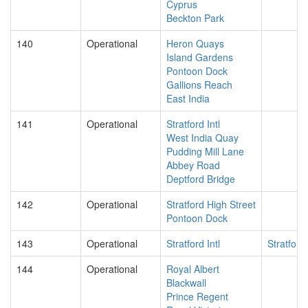
Cyprus
Beckton Park
140
Operational
Heron Quays
Island Gardens
Pontoon Dock
Gallions Reach
East India
141
Operational
Stratford Intl
West India Quay
Pudding Mill Lane
Abbey Road
Deptford Bridge
142
Operational
Stratford High Street
Pontoon Dock
143
Operational
Stratford Intl
Stratford 
144
Operational
Royal Albert
Blackwall
Prince Regent