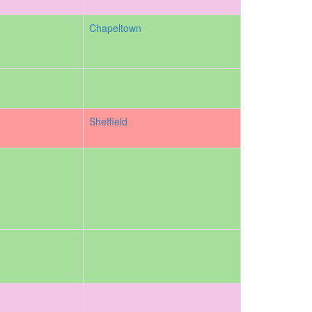
Chapeltown
Sheffield