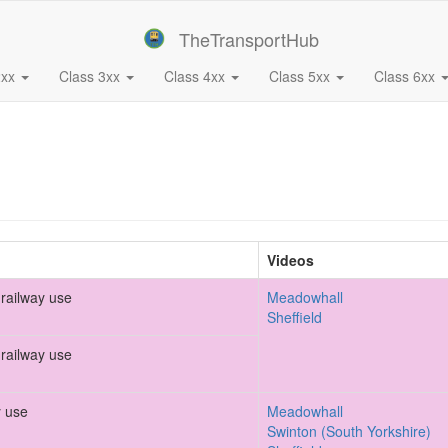
TheTransportHub
2xx
Class 3xx
Class 4xx
Class 5xx
Class 6xx
Videos
railway use
Meadowhall
Sheffield
railway use
y use
Meadowhall
Swinton (South Yorkshire)