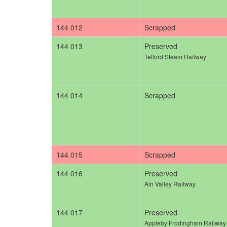
144 012
Scrapped
144 013
Preserved
Telford Steam Railway
144 014
Scrapped
144 015
Scrapped
144 016
Preserved
Aln Valley Railway
144 017
Preserved
Appleby Frodingham Railway