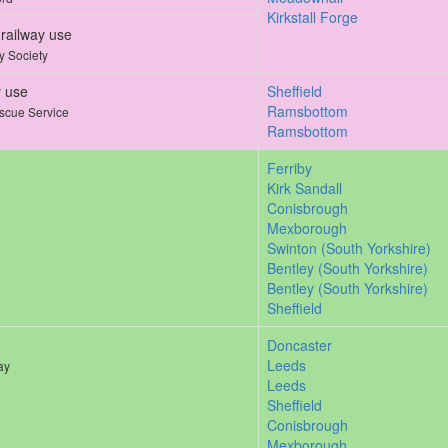
Kirkstall Forge
railway use
y Society
y use
Sheffield
Ramsbottom
scue Service
Ramsbottom
Ferriby
Kirk Sandall
Conisbrough
Mexborough
Swinton (South Yorkshire)
Bentley (South Yorkshire)
Bentley (South Yorkshire)
Sheffield
Doncaster
Leeds
ay
Leeds
Sheffield
Conisbrough
Mexborough