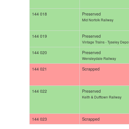
144 018
Preserved
Mid Norfolk Railway
144 019
Preserved
Vintage Trains - Tyseley Depo
144 020
Preserved
Wensleydale Railway
144 021
Scrapped
144 022
Preserved
Keith & Dufftown Railway
144 023
Scrapped