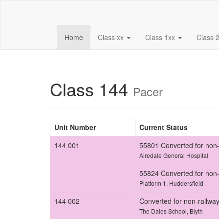
(current)
Home
Class xx
Class 1xx
Class 
Class 144
Pacer
Unit Number
Current Status
144 001
55801 Converted for non-
Airedale General Hospital
55824 Converted for non-
Platform 1, Huddersfield
144 002
Converted for non-railwa
The Dales School, Blyth