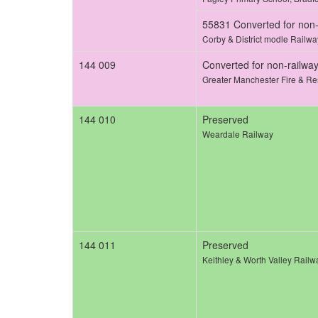
55831 Converted for non-
Corby & District modle Railwa
144 009
Converted for non-railwa
Greater Manchester Fire & Re
144 010
Preserved
Weardale Railway
144 011
Preserved
Keithley & Worth Valley Railw