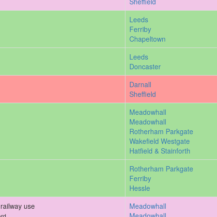
Sheffield
Leeds
Ferriby
Chapeltown
Leeds
Doncaster
Darnall
Sheffield
Meadowhall
Meadowhall
Rotherham Parkgate
Wakefield Westgate
Hatfield & Stainforth
Rotherham Parkgate
Ferriby
Hessle
railway use
Meadowhall
Meadowhall
ord