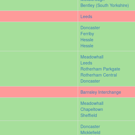
Bentley (South Yorkshire)
Leeds
Doncaster
Ferriby
Hessle
Hessle
Meadowhall
Leeds
Rotherham Parkgate
Rotherham Central
Doncaster
Barnsley Interchange
Meadowhall
Chapeltown
Sheffield
Doncaster
Micklefield