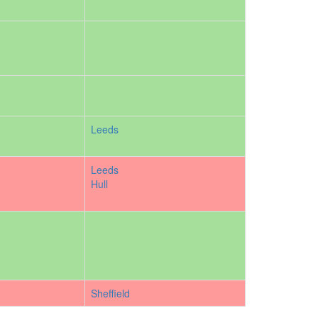
Leeds
Leeds
Hull
Sheffield