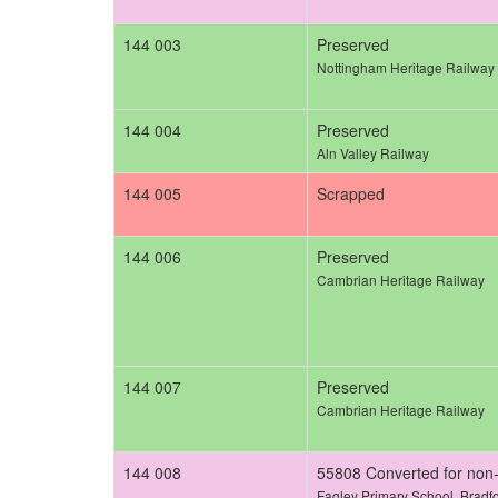
144 003
Preserved
Nottingham Heritage Railway
144 004
Preserved
Aln Valley Railway
144 005
Scrapped
144 006
Preserved
Cambrian Heritage Railway
144 007
Preserved
Cambrian Heritage Railway
144 008
55808 Converted for non-
Fagley Primary School, Bradf