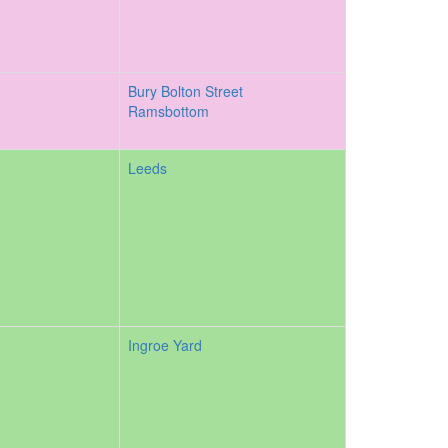
Bury Bolton Street
Ramsbottom
Leeds
Ingroe Yard