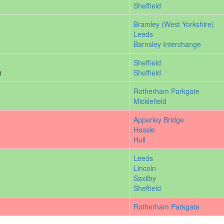
Sheffield
Bramley (West Yorkshire)
Leeds
Barnsley Interchange
Sheffield
Sheffield
t
Rotherham Parkgate
Micklefield
Apperley Bridge
Hessle
Hull
Leeds
Lincoln
Saxilby
Sheffield
Rotherham Parkgate