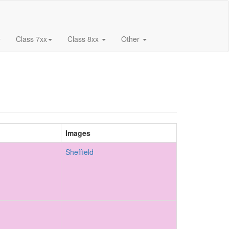
Class 7xx
Class 8xx
Other
Images
Sheffield