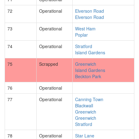
72
Operational
Elverson Road
Elverson Road
73
Operational
West Ham
Poplar
74
Operational
Stratford
Island Gardens
75
Scrapped
Greenwich
Island Gardens
Beckton Park
76
Operational
77
Operational
Canning Town
Blackwall
Greenwich
Greenwich
Stratford
78
Operational
Star Lane