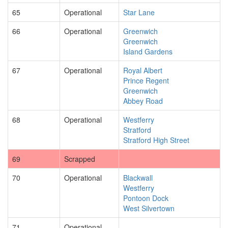
65
Operational
Star Lane
66
Operational
Greenwich
Greenwich
Island Gardens
67
Operational
Royal Albert
Prince Regent
Greenwich
Abbey Road
68
Operational
Westferry
Stratford
Stratford High Street
69
Scrapped
70
Operational
Blackwall
Westferry
Pontoon Dock
West Silvertown
71
Operational