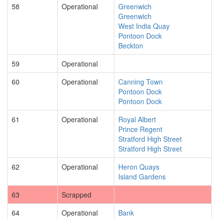
58
Operational
Greenwich
Greenwich
West India Quay
Pontoon Dock
Beckton
59
Operational
60
Operational
Canning Town
Pontoon Dock
Pontoon Dock
61
Operational
Royal Albert
Prince Regent
Stratford High Street
Stratford High Street
62
Operational
Heron Quays
Island Gardens
63
Scrapped
64
Operational
Bank