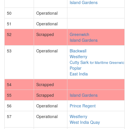
Island Gardens
50
Operational
51
Operational
52
Scrapped
Greenwich
Island Gardens
53
Operational
Blackwall
Westferry
Cutty Sark
for Maritime Greenwich
Poplar
East India
54
Scrapped
55
Scrapped
Island Gardens
56
Operational
Prince Regent
57
Operational
Westferry
West India Quay