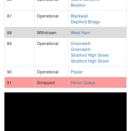
Beckton
87
Operational
Blackwall
Deptford Bridge
88
Withdrawn
West Ham
89
Operational
Greenwich
Greenwich
Stratford High Street
Stratford High Street
90
Operational
Poplar
91
Scrapped
Heron Quays