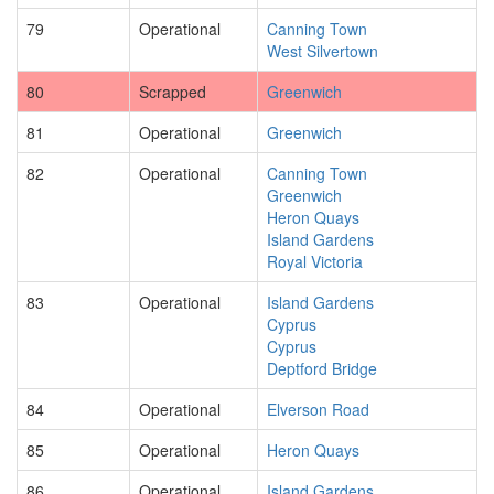
79
Operational
Canning Town
West Silvertown
80
Scrapped
Greenwich
81
Operational
Greenwich
82
Operational
Canning Town
Greenwich
Heron Quays
Island Gardens
Royal Victoria
83
Operational
Island Gardens
Cyprus
Cyprus
Deptford Bridge
84
Operational
Elverson Road
85
Operational
Heron Quays
86
Operational
Island Gardens