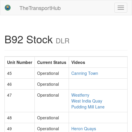
TheTransportHub
Toggl
naviga
B92 Stock
DLR
Unit Number
Current Status
Videos
45
Operational
Canning Town
46
Operational
47
Operational
Westferry
West India Quay
Pudding Mill Lane
48
Operational
49
Operational
Heron Quays